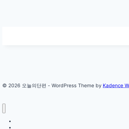
© 2026 오늘의단편 - WordPress Theme by
Kadence 
Sample Page
개인정보처리방침