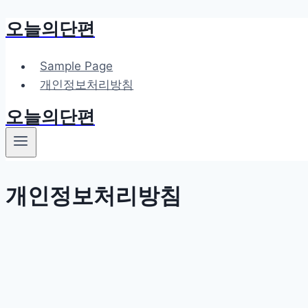
오늘의단편
Skip
to
content
Sample Page
개인정보처리방침
오늘의단편
개인정보처리방침